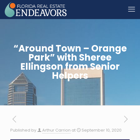
“Around Town – Orange
Park” with Sheree
Ellingson from Senior
Helpers
Published by
Arthur Carrion
at
September 10, 2020