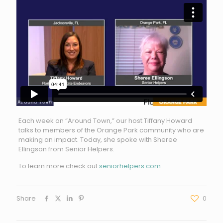
Each week on “Around Town,” our host Tiffany Howard
talks to members of the Orange Park community who are
making an impact. Today, she spoke with Sheree
Ellingson from Senior Helpers.
To learn more check out
seniorhelpers.com
.
Share
0