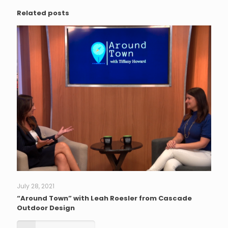
Related posts
July 28, 2021
“Around Town” with Leah Roesler from Cascade
Outdoor Design