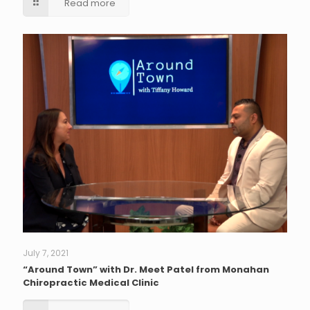
Read more
July 7, 2021
“Around Town” with Dr. Meet Patel from Monahan
Chiropractic Medical Clinic