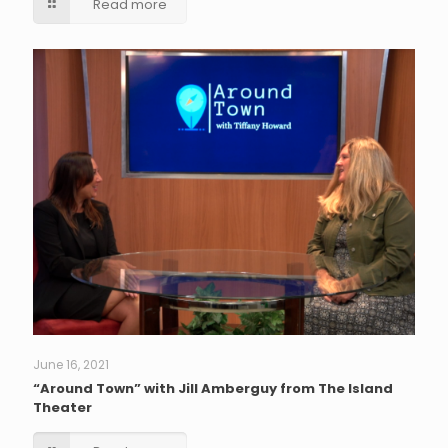
Read more
June 16, 2021
“Around Town” with Jill Amberguy from The Island
Theater