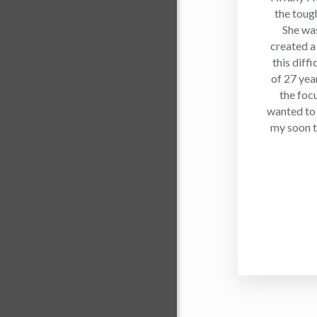
the toug
She was
created a
this diffi
of 27 yea
the foc
wanted to
my soon to