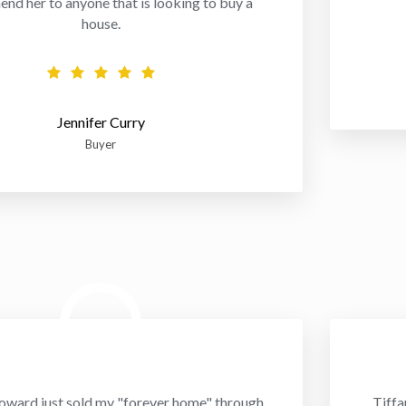
d her to anyone that is looking to buy a
house.
Jennifer Curry
Buyer
oward just sold my "forever home" through
Tiffa