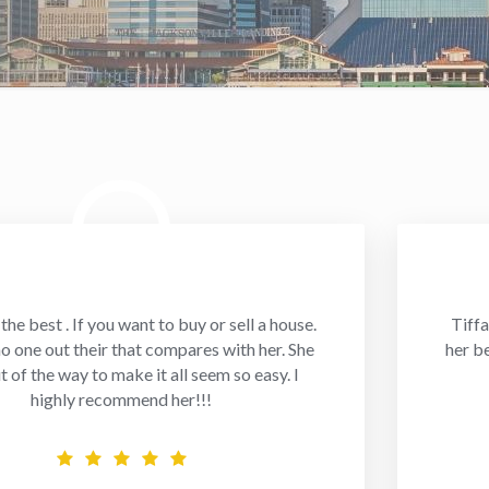
 the best . If you want to buy or sell a house.
Tiffa
no one out their that compares with her. She
her b
t of the way to make it all seem so easy. I
highly recommend her!!!