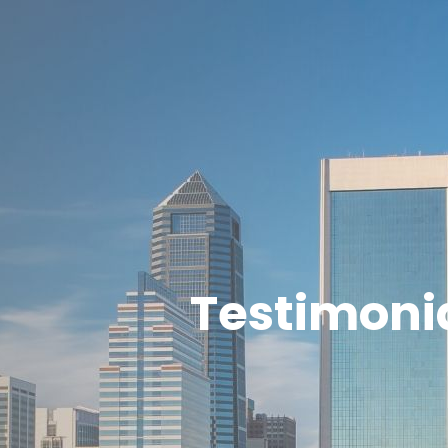
Testimoni