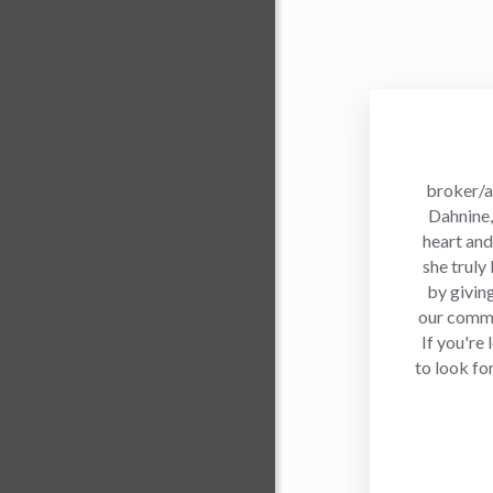
broker/a
Dahnine, 
heart and
she truly
by givin
our commu
If you're
to look fo