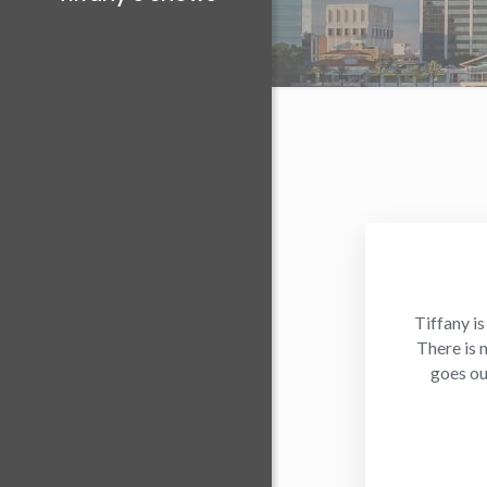
Tiffany is
There is 
goes ou