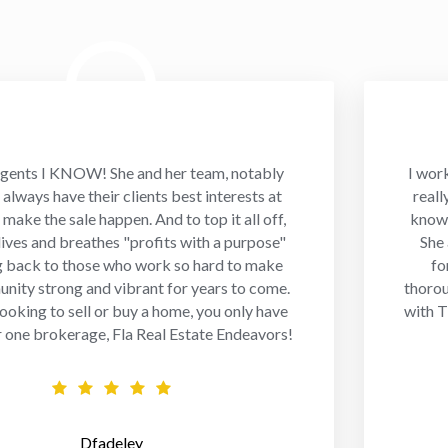
gents I KNOW! She and her team, notably
I wor
always have their clients best interests at
reall
 make the sale happen. And to top it all off,
knowl
 lives and breathes "profits with a purpose"
She
g back to those who work so hard to make
fo
nity strong and vibrant for years to come.
thorou
 looking to sell or buy a home, you only have
with T
r one brokerage, Fla Real Estate Endeavors!
Dfadeley