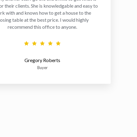
or their clients. She is knowledgable and easy to
rk with and knows how to get a house to the
losing table at the best price. I would highly
recommend this office to anyone.
Gregory Roberts
Buyer