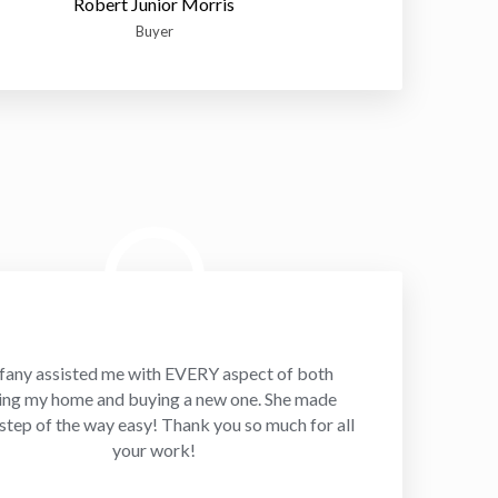
Robert Junior Morris
Buyer
fany assisted me with EVERY aspect of both
ling my home and buying a new one. She made
step of the way easy! Thank you so much for all
your work!