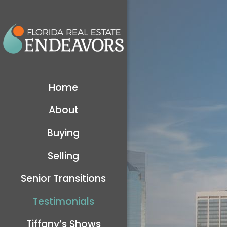
Home
About
Buying
Selling
Senior Transitions
Testimonials
Tiffany’s Shows