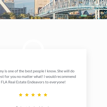
ny is one of the best people I know. She will do
est for you no matter what! I would recommend
FLA Real Estate Endeavors to everyone!