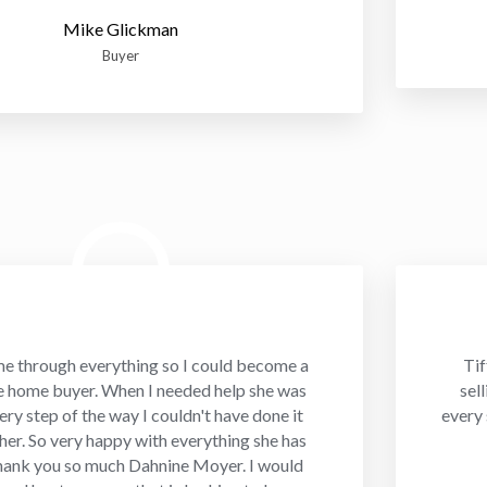
Mike Glickman
Buyer
me through everything so I could become a
Tif
me home buyer. When I needed help she was
sel
ery step of the way I couldn't have done it
every 
 her. So very happy with everything she has
hank you so much Dahnine Moyer. I would