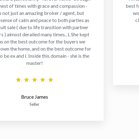
hest of times with grace and compassion -
best f
 not just an amazing broker / agent, but
wo
 sense of calm and peace to both parties as
c
cult sale ( due to life transition with partner
rs ) almost derailed many times.. L She kept
us on the best outcome for the buyers we
 own the home, and on the best outcome for
 be ex and I. Inside this domain - she is the
master!
Bruce James
Seller