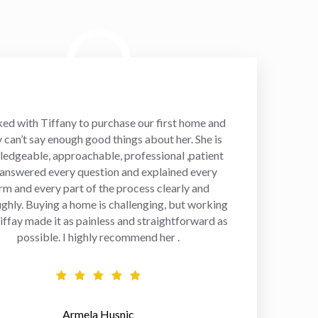
ked with Tiffany to purchase our first home and
y can’t say enough good things about her. She is
edgeable, approachable, professional ,patient
 answered every question and explained every
rm and every part of the process clearly and
ghly. Buying a home is challenging, but working
iffay made it as painless and straightforward as
possible. I highly recommend her .
Armela Husnic