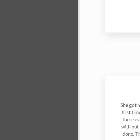
She got 
first ti
there ev
with out
done. T