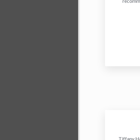
recommen
Tiffany H