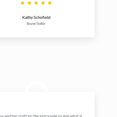
Kathy Schofield
Buyer/Seller
ny and her staff go the extra mile to get what is