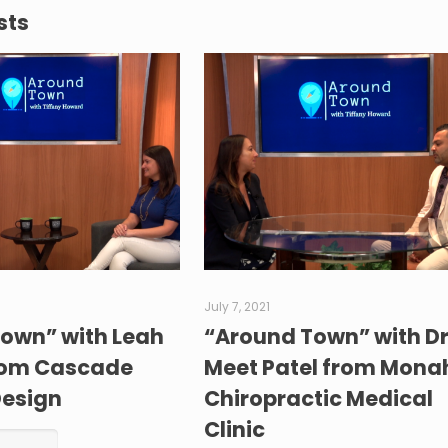
sts
July 7, 2021
own” with Leah
“Around Town” with Dr
rom Cascade
Meet Patel from Mon
Design
Chiropractic Medical
Clinic