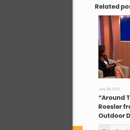
Related po
July 28, 2021
“Around T
Roesler f
Outdoor 