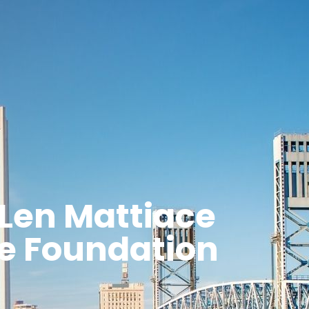
Len Mattiace
ce Foundation