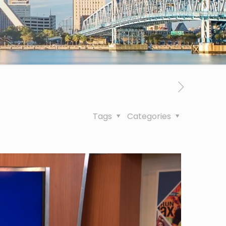
Tags
Categories