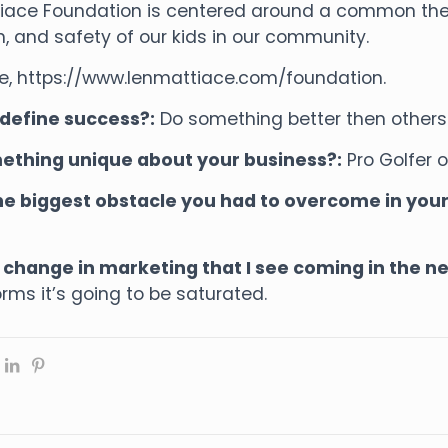
iace Foundation is centered around a common theme
h, and safety of our kids in our community.
e, https://www.lenmattiace.com/foundation.
define success?:
Do something better then others
ething unique about your business?:
Pro Golfer 
e biggest obstacle you had to overcome in your
change in marketing that I see coming in the nex
rms it’s going to be saturated.