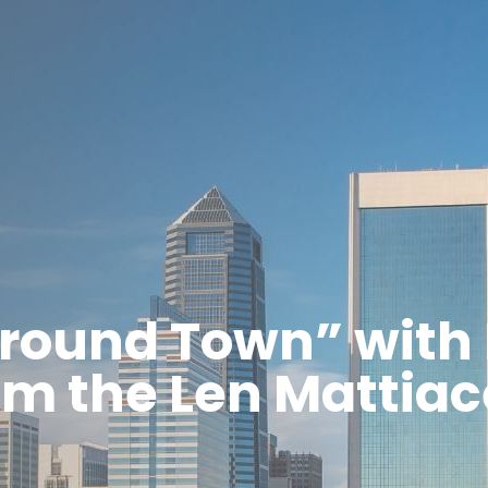
round Town” with 
om the Len Mattia