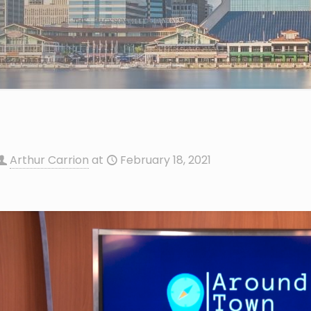
Arthur Carrion
at
February 18, 2021