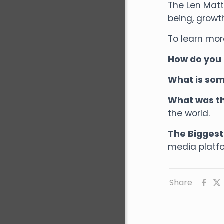
The Len Matt
being, growt
To learn mor
How do you 
What is som
What was th
the world.
The Biggest 
media platfo
Share