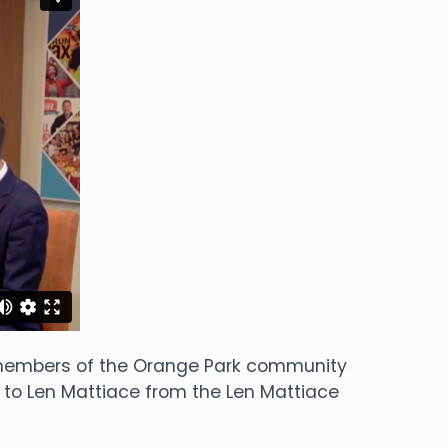
o members of the Orange Park community
 to Len Mattiace from the Len Mattiace