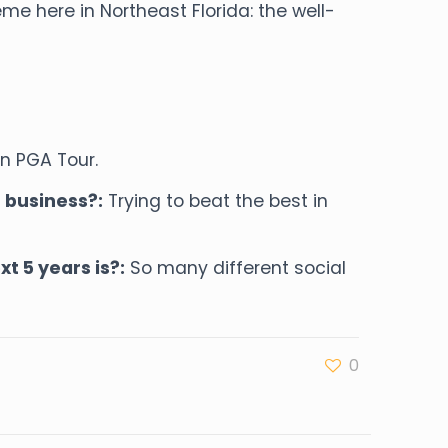
 here in Northeast Florida: the well-
on PGA Tour.
 business?:
Trying to beat the best in
t 5 years is?:
So many different social
0