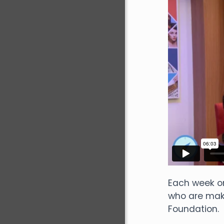
Each week o
who are maki
Foundation.