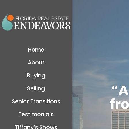
Home
About
Buying
“A
Selling
fr
Senior Transitions
Testimonials
Tiffany’s Shows