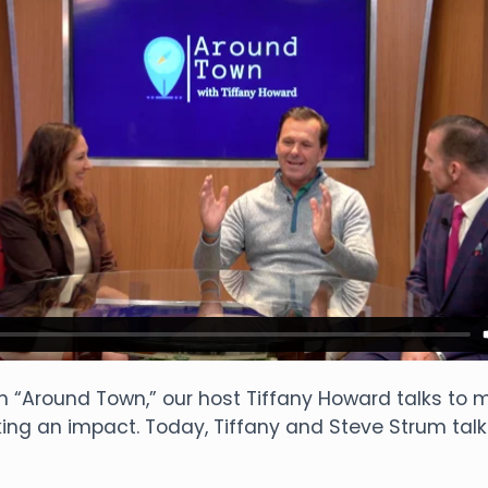
n “Around Town,” our host Tiffany Howard talks t
ng an impact. Today, Tiffany and Steve Strum talk