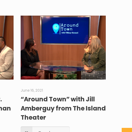
June 16, 2021
.
“Around Town” with Jill
ahan
Amberguy from The Island
Theater