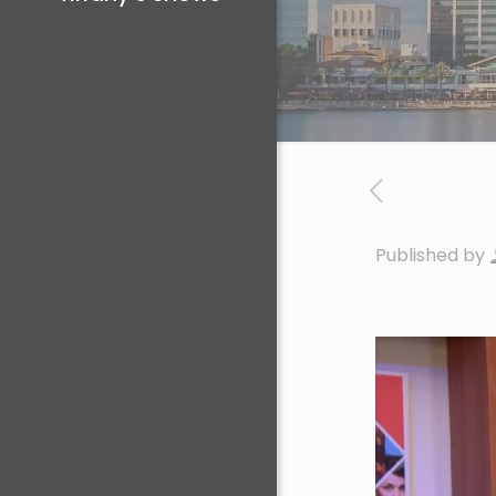
Published by