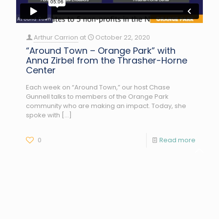
Arthur Carrion
at
October 22, 2020
“Around Town – Orange Park” with
Anna Zirbel from the Thrasher-Horne
Center
Each week on “Around Town,” our host Chase
Gunnell talks to members of the Orange Park
community who are making an impact. Today, she
spoke with
[…]
0
Read more