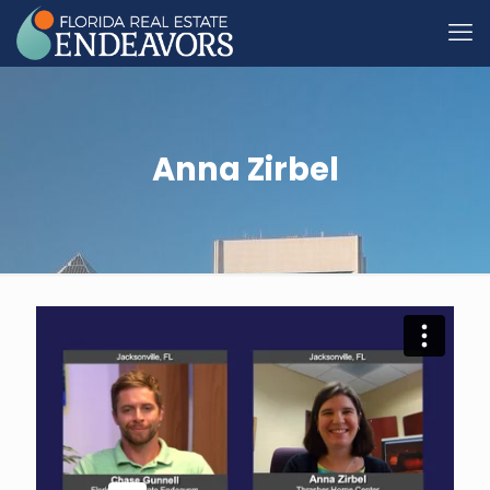
Anna Zirbel