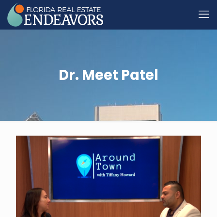
Dr. Meet Patel