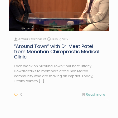
Arthur Carrion
at
July 7, 2021
“Around Town” with Dr. Meet Patel
from Monahan Chiropractic Medical
Clinic
Each week on “Around Town,” our host Tiffany
Howard talks to members of the San Marco
community who are making an impact. Today,
Tiffany talks to
[…]
0
Read more