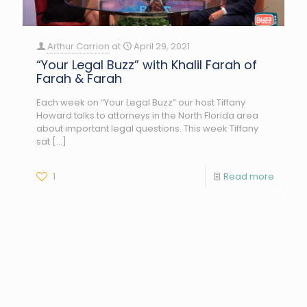
Arthur Carrion
at
April 29, 2021
“Your Legal Buzz” with Khalil Farah of
Farah & Farah
Each week on “Your Legal Buzz” our host Tiffany
Howard talks to attorneys in the North Florida area
about important legal questions. This week Tiffany
sat
[…]
1
Read more