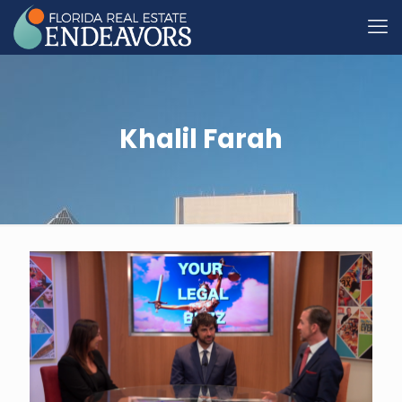
Khalil Farah