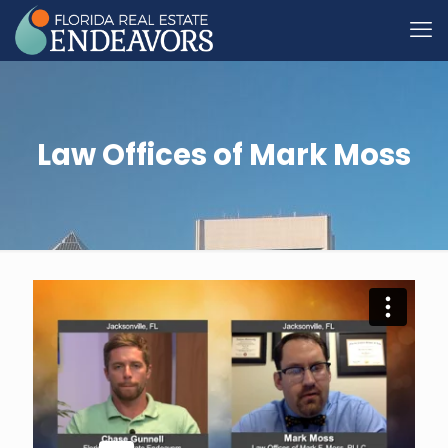
Law Offices of Mark Moss