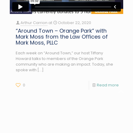
Arthur Carrion
at
October 22, 2020
“Around Town – Orange Park” with
Mark Moss from the Law Offices of
Mark Moss, PLLC
Each week on “Around Town,” our host Tiffany
Howard talks to members of the Orange Park
community who are making an impact. Today, she
spoke with
[…]
0
Read more