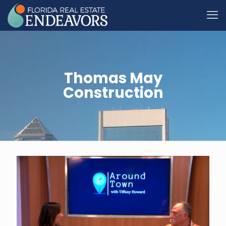
Thomas May
Construction