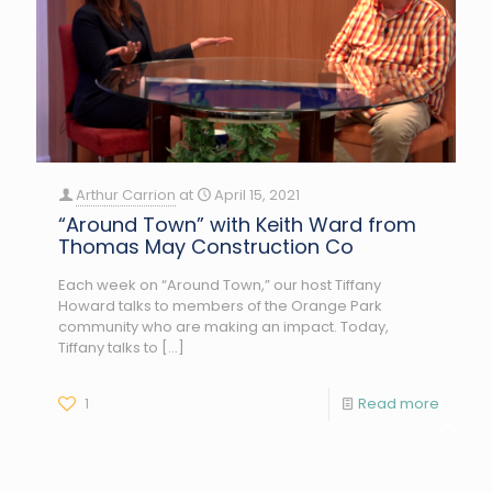
Arthur Carrion
at
April 15, 2021
“Around Town” with Keith Ward from
Thomas May Construction Co
Each week on “Around Town,” our host Tiffany
Howard talks to members of the Orange Park
community who are making an impact. Today,
Tiffany talks to
[…]
1
Read more