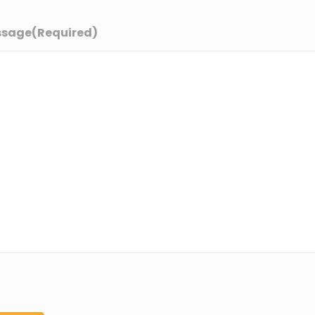
ssage
(Required)