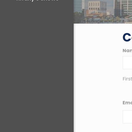
C
Na
Firs
Ema