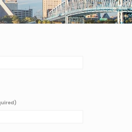
uired)