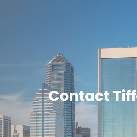
Contact Tif