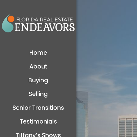
Home
About
Buying
Selling
Senior Transitions
Testimonials
Tiffany’s Shows