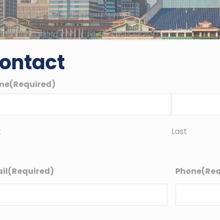
ontact
me
(Required)
t
Last
il
(Required)
Phone
(Req