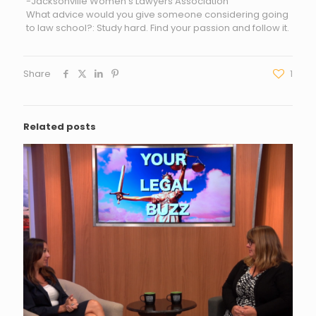
-Jacksonville Women’s Lawyers Association
What advice would you give someone considering going
to law school?: Study hard. Find your passion and follow it.
Share
1
Related posts