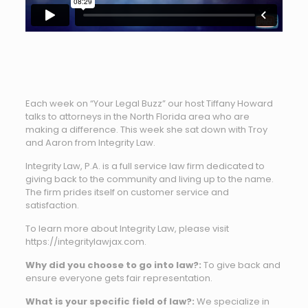
Each week on “Your Legal Buzz” our host Tiffany Howard
talks to attorneys in the North Florida area who are
making a difference. This week she sat down with Troy
and Aaron from Integrity Law.
Integrity Law, P.A. is a full service law firm dedicated to
giving back to the community and living up to the name.
The firm prides itself on customer service and
satisfaction.
To learn more about Integrity Law, please visit
https://integritylawjax.com.
Why did you choose to go into law?:
To give back and
ensure everyone gets fair representation.
What is your specific field of law?:
We specialize in