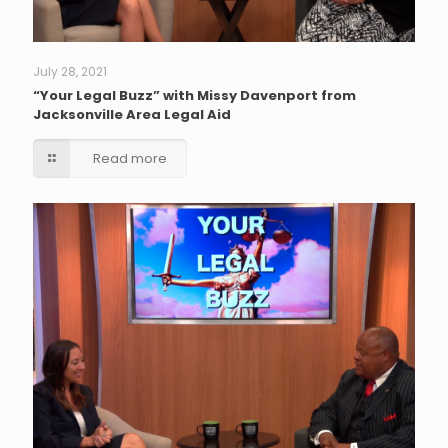
July 28, 2021
“Your Legal Buzz” with Missy Davenport from
Jacksonville Area Legal Aid
Read more