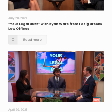
July 28, 2021
“Your Legal Buzz” with Kyan Ware from Fasig Brooks
Law Offices
Read more
April 29, 2021