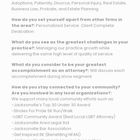
Adoptions, Paternity, Divorce, Personal Injury, Real Estate,
Business Law, Probate, and Estate Planning
How do you set yourself apart from other firms in
the area?:
Personalized Service. Client Complete
Dedication.
What do you see as the greatest challenges in your
practice?:
Managing our practice growth while
delivering the same high level of quality of service.
What do you consider to be your greatest
accomplishment as an attorney?:
Will discuss each
accomplishment during show segment.
How do you stay connected to your community?
Are you involved in any local organizations?:
We support many local community efforts such as:
-Jacksonville’s Top 30 Under 30 Award
-Strides For Pride 5K Run/Walk
-LGBT Community Award (Best Local LGBT Attorney)
-Jacksonville Area Legal Aid
-Jacksonville Bar Association
-Get Inspired 6K (Benefiting NFAN)