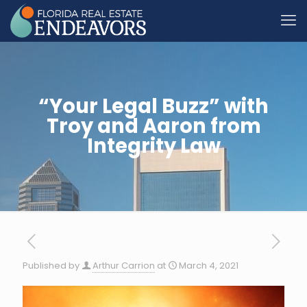
“Your Legal Buzz” with
Troy and Aaron from
Integrity Law
Published by
Arthur Carrion
at
March 4, 2021