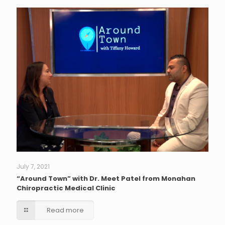
July 7, 2021
“Around Town” with Dr. Meet Patel from Monahan
Chiropractic Medical Clinic
Read more