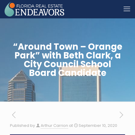
“Around Town – Orange
Park” with Beth Clark, a
City Council School
Board Candidate
Published by
Arthur Carrion
at
September 10, 2020