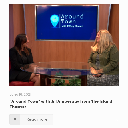
June 16, 2021
“Around Town” with Jill Amberguy from The Island
Theater
Read more