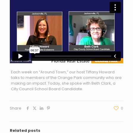
Each week on “Around Town,” our host Tiffany Howard
talks to members of the Orange Park community who are
making an impact. Today, she spoke with Beth Clark, a
City Council School Board Candidate.
Share
0
Related posts