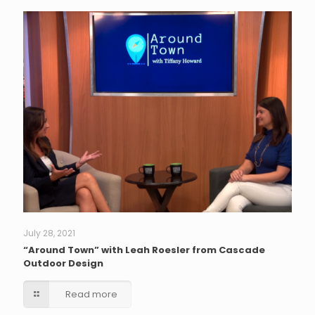
July 28, 2021
“Around Town” with Leah Roesler from Cascade
Outdoor Design
Read more