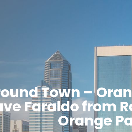
round Town – Oran
ve Faraldo from R
Orange Pa