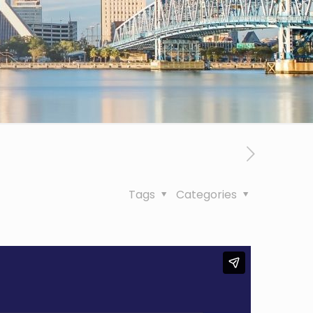
Tags
Categories