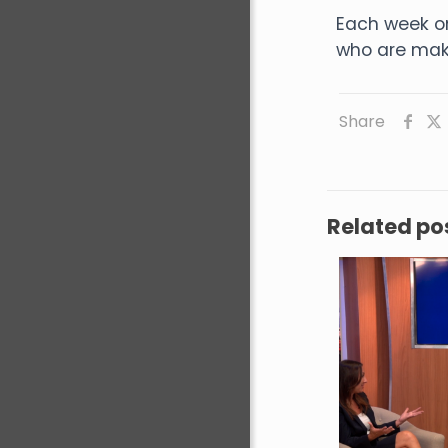
Each week o
who are maki
Share
Related po