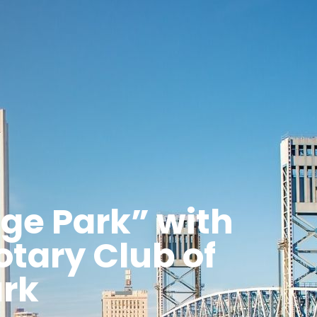
ge Park” with
otary Club of
rk