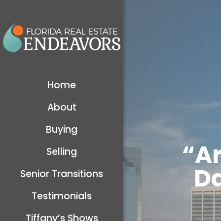
Home
About
Buying
“A
Selling
Da
Senior Transitions
Testimonials
Tiffany’s Shows