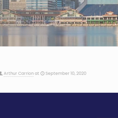
Arthur Carrion
at
September 10, 2020