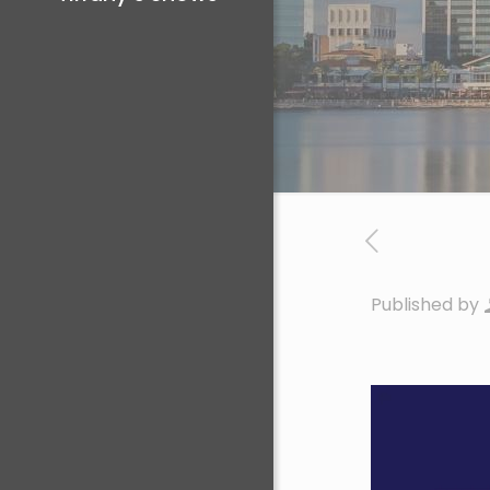
Published by