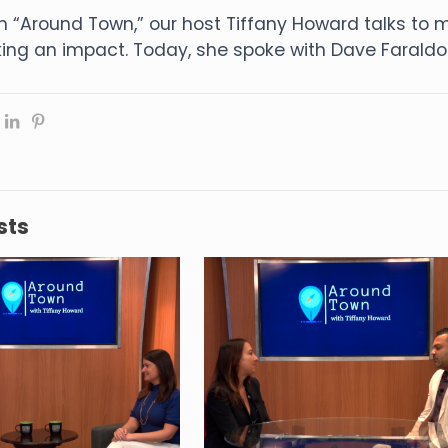
n “Around Town,” our host Tiffany Howard talks t
ng an impact. Today, she spoke with Dave Faraldo 
sts