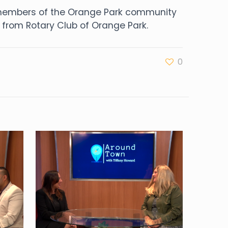
o members of the Orange Park community
from Rotary Club of Orange Park.
0